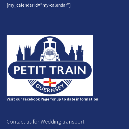
[my_calendar id=”my-calendar”]
Gallery
Refund and Photography/Images Policy
Contact Us
Visit our Facebook Page for up to date information
Contact us for Wedding transport