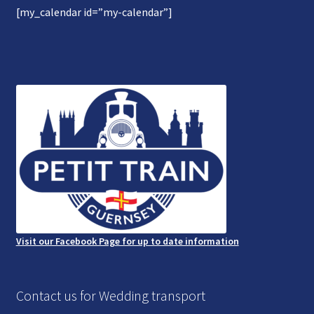
[my_calendar id=”my-calendar”]
Gallery
Refund and Photography/Images Policy
Contact Us
Visit our Facebook Page for up to date information
Contact us for Wedding transport