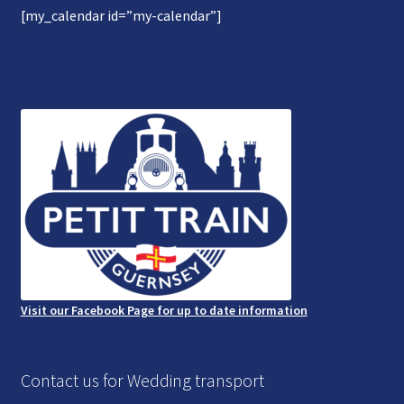
[my_calendar id=”my-calendar”]
Gallery
Refund and Photography/Images Policy
Contact Us
Visit our Facebook Page for up to date information
Contact us for Wedding transport