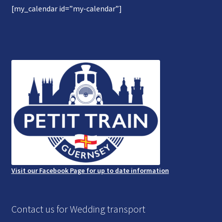
[my_calendar id=”my-calendar”]
Gallery
Refund and Photography/Images Policy
Contact Us
Visit our Facebook Page for up to date information
Contact us for Wedding transport