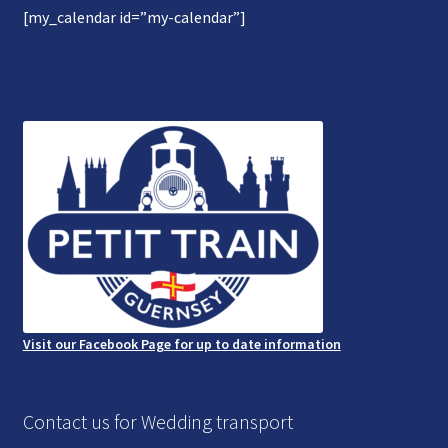
[my_calendar id=”my-calendar”]
Gallery
Refund and Photography/Images Policy
Contact Us
Visit our Facebook Page for up to date information
Contact us for Wedding transport