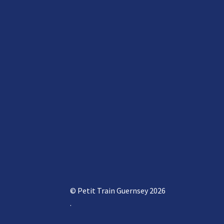
© Petit Train Guernsey 2026
.