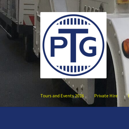
Skip
Skip
to
to
navigation
content
Tours and Events 2026
Private Hire