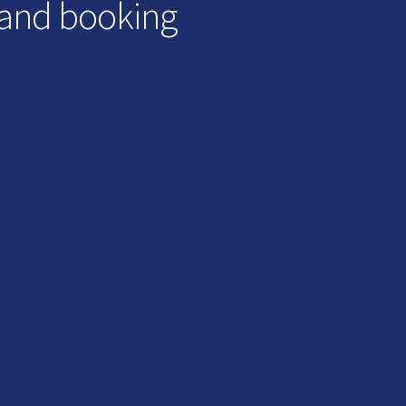
 and booking