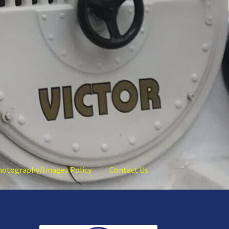
hotography/Images Policy
Contact Us