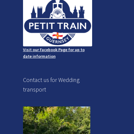
Visit our Facebook Page for up to
date information
Contact us for Wedding
transport