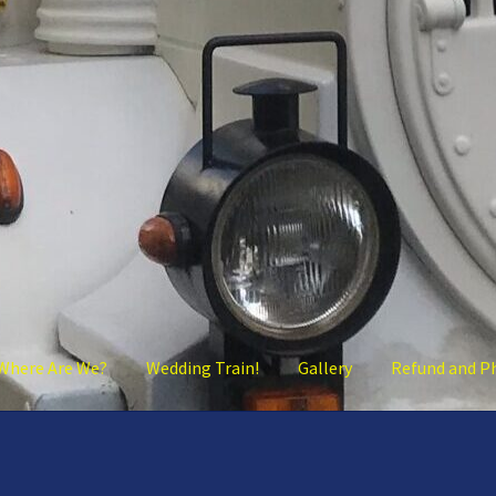
Where Are We?
Wedding Train!
Gallery
Refund and P