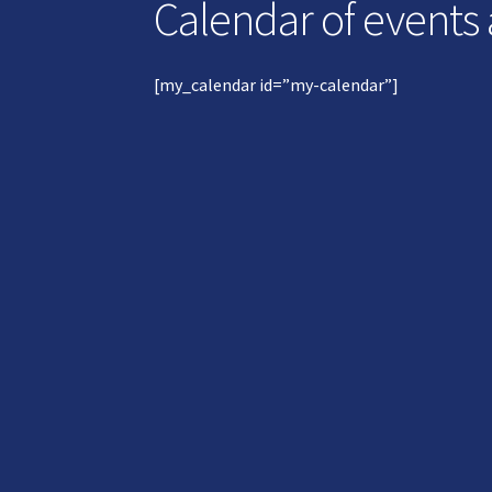
Calendar of events
[my_calendar id=”my-calendar”]