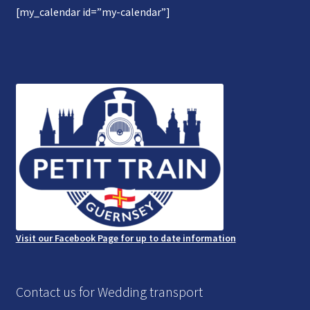
[my_calendar id=”my-calendar”]
Gallery
Refund and Photography/Images Policy
Contact Us
Visit our Facebook Page for up to date information
Contact us for Wedding transport