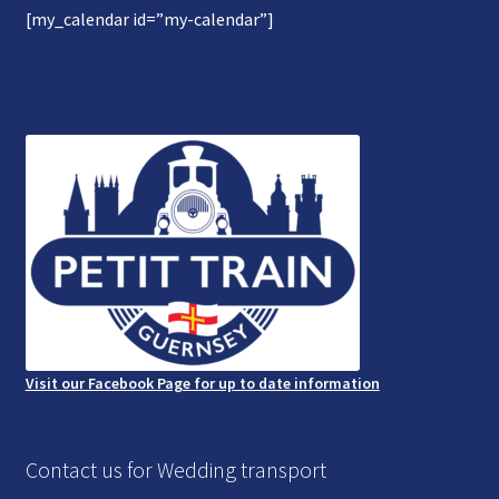
[my_calendar id=”my-calendar”]
Gallery
Refund and Photography/Images Policy
Contact Us
Visit our Facebook Page for up to date information
Contact us for Wedding transport