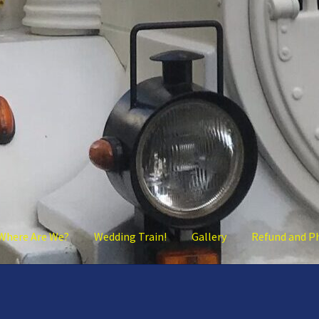
Where Are We?
Wedding Train!
Gallery
Refund and P