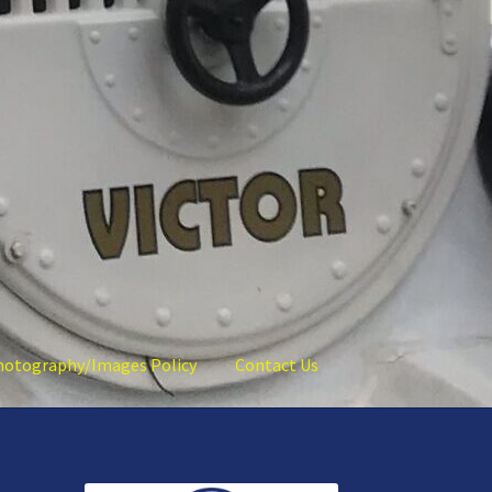
hotography/Images Policy
Contact Us