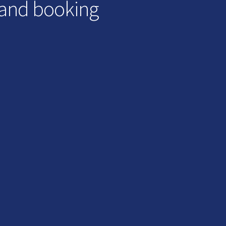
 and booking