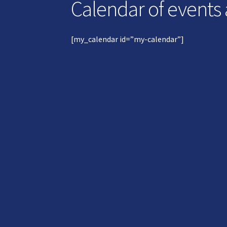
Calendar of events
[my_calendar id=”my-calendar”]