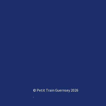
© Petit Train Guernsey 2026
.