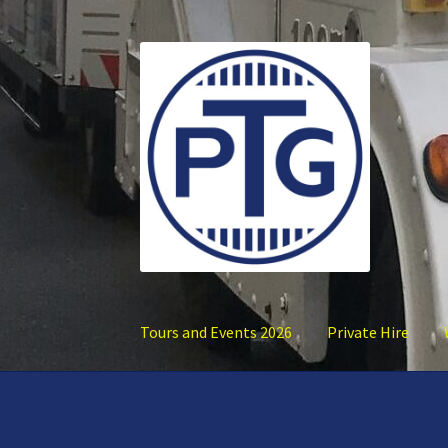
Skip
Skip
to
to
navigation
content
Tours and Events 2026
Private Hire