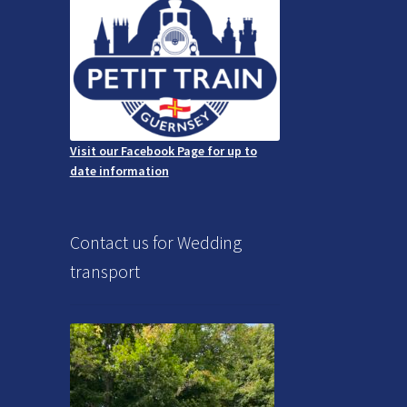
Visit our Facebook Page for up to
date information
Contact us for Wedding
transport