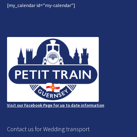
[my_calendar id=”my-calendar”]
Gallery
Refund and Photography/Images Policy
Contact Us
Visit our Facebook Page for up to date information
Contact us for Wedding transport