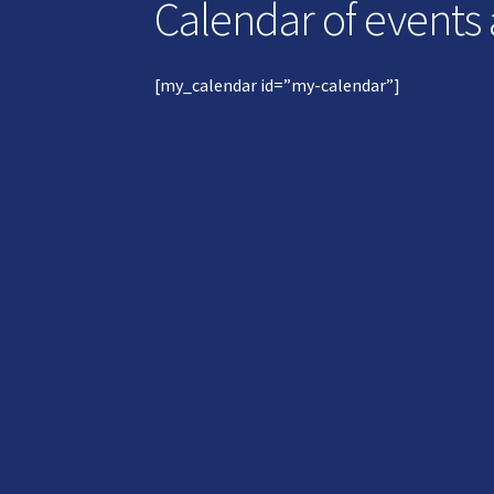
Calendar of events
[my_calendar id=”my-calendar”]