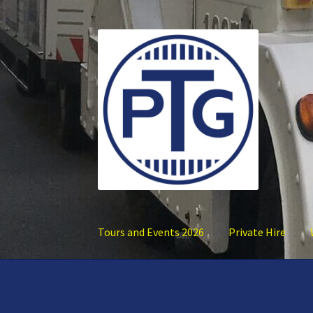
Skip
Skip
to
to
navigation
content
Tours and Events 2026
Private Hire