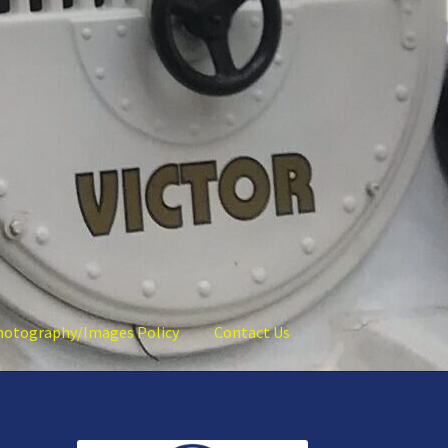
hotography/Images Policy
Contact Us