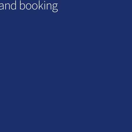
 and booking