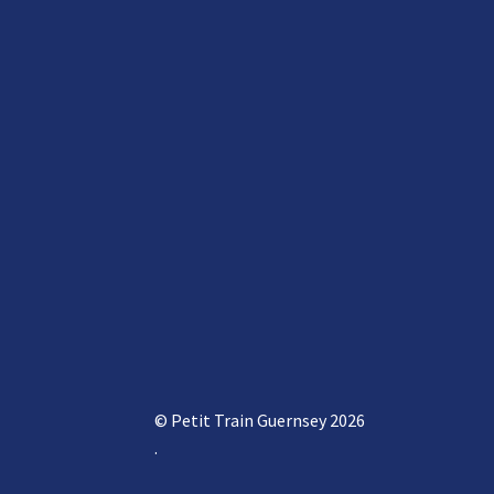
© Petit Train Guernsey 2026
.