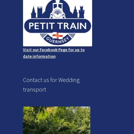
Visit our Facebook Page for up to
date information
Contact us for Wedding
transport