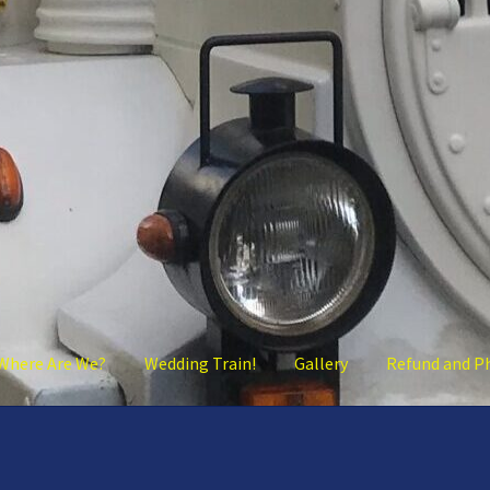
Where Are We?
Wedding Train!
Gallery
Refund and P