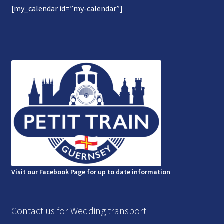
[my_calendar id=”my-calendar”]
Gallery
Refund and Photography/Images Policy
Contact Us
Visit our Facebook Page for up to date information
Contact us for Wedding transport