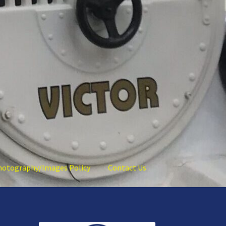
hotography/Images Policy
Contact Us