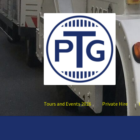
Skip
Skip
to
to
navigation
content
Tours and Events 2026
Private Hire