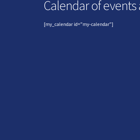
Calendar of events
[my_calendar id=”my-calendar”]