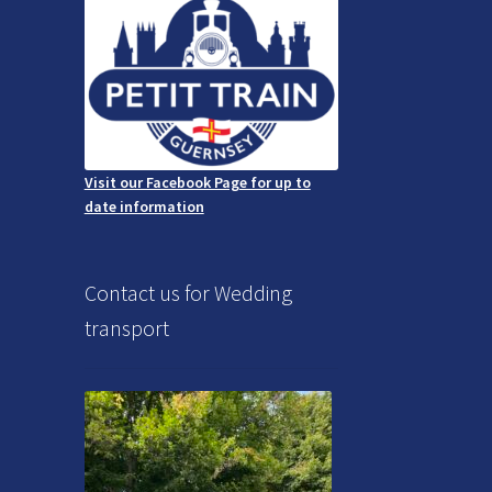
Visit our Facebook Page for up to
date information
Contact us for Wedding
transport