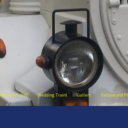
Where Are We?
Wedding Train!
Gallery
Refund and P