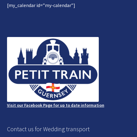
[my_calendar id=”my-calendar”]
Gallery
Refund and Photography/Images Policy
Contact Us
Visit our Facebook Page for up to date information
Contact us for Wedding transport