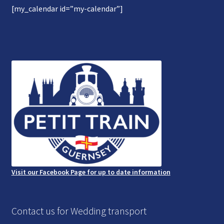
[my_calendar id=”my-calendar”]
Gallery
Refund and Photography/Images Policy
Contact Us
Visit our Facebook Page for up to date information
Contact us for Wedding transport