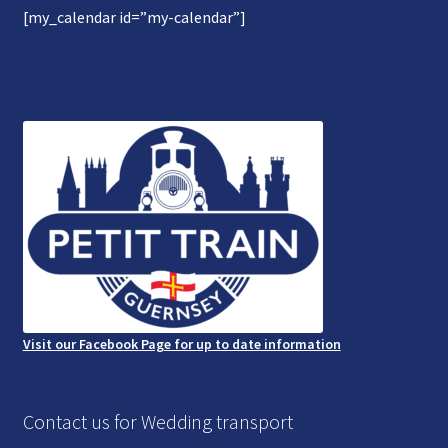
[my_calendar id=”my-calendar”]
Gallery
Refund and Photography/Images Policy
Contact Us
Visit our Facebook Page for up to date information
Contact us for Wedding transport