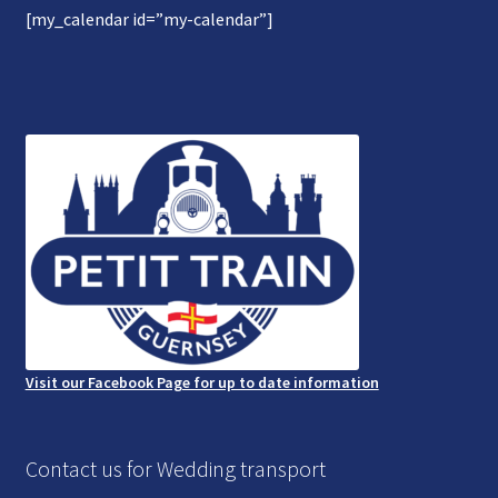
[my_calendar id=”my-calendar”]
Gallery
Refund and Photography/Images Policy
Contact Us
Visit our Facebook Page for up to date information
Contact us for Wedding transport