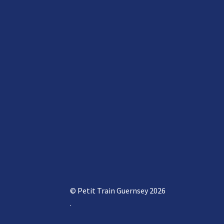
© Petit Train Guernsey 2026
.