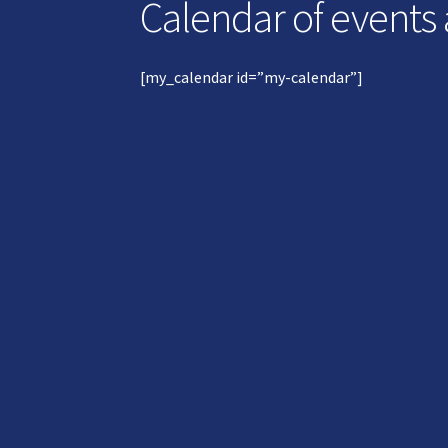
Calendar of events
[my_calendar id=”my-calendar”]