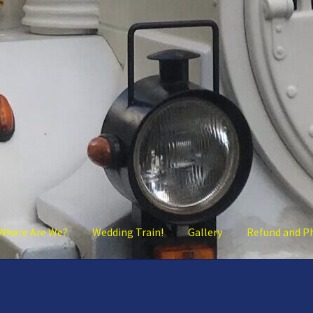
Where Are We?
Wedding Train!
Gallery
Refund and P