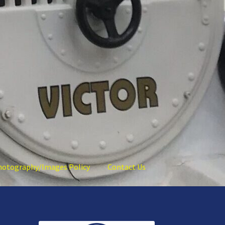
hotography/Images Policy
Contact Us