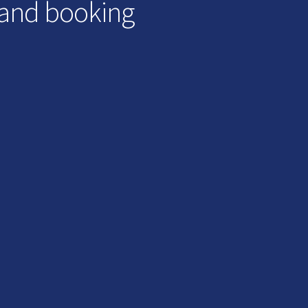
 and booking