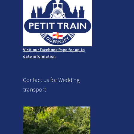
Visit our Facebook Page for up to
date information
Contact us for Wedding
transport