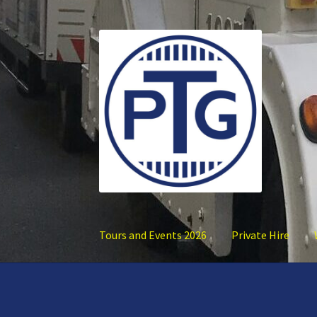
Skip
Skip
to
to
navigation
content
Tours and Events 2026
Private Hire