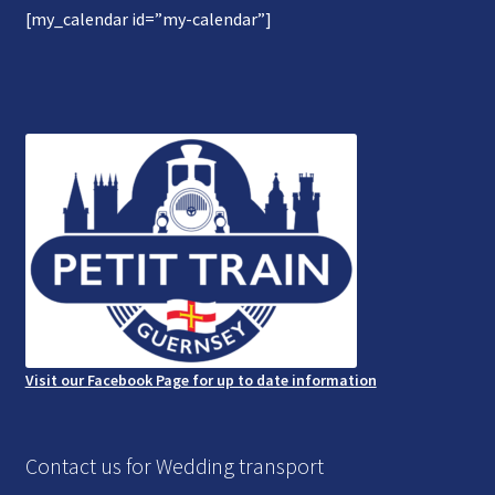
[my_calendar id=”my-calendar”]
Gallery
Refund and Photography/Images Policy
Contact Us
Visit our Facebook Page for up to date information
Contact us for Wedding transport