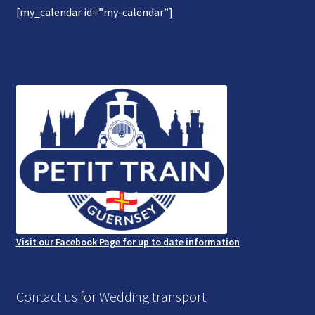
[my_calendar id=”my-calendar”]
Gallery
Refund and Photography/Images Policy
Contact Us
Visit our Facebook Page for up to date information
Contact us for Wedding transport