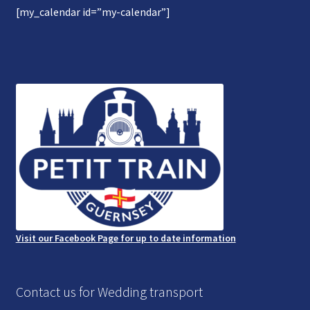
[my_calendar id=”my-calendar”]
Gallery
Refund and Photography/Images Policy
Contact Us
Visit our Facebook Page for up to date information
Contact us for Wedding transport