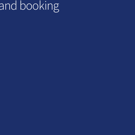
 and booking