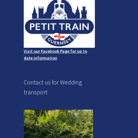
Visit our Facebook Page for up to
date information
Contact us for Wedding
transport