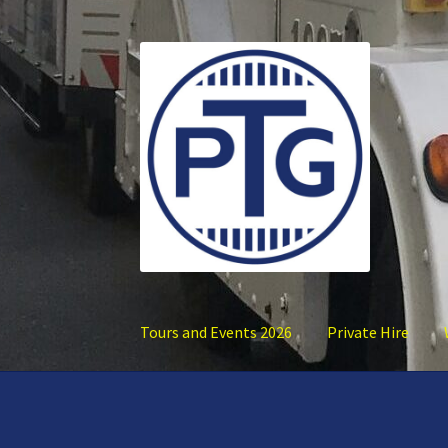
Skip
Skip
to
to
navigation
content
Tours and Events 2026
Private Hire