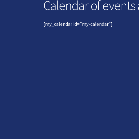
Calendar of events
[my_calendar id=”my-calendar”]