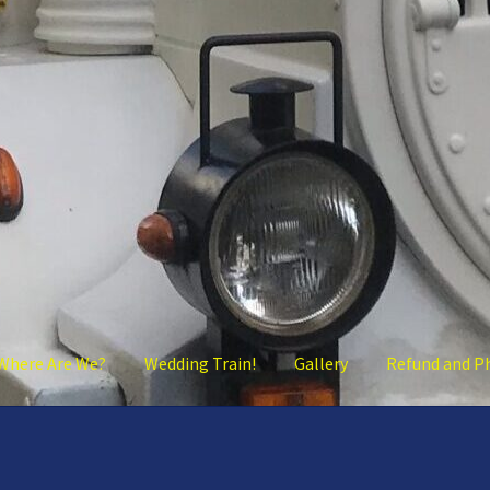
Where Are We?
Wedding Train!
Gallery
Refund and P