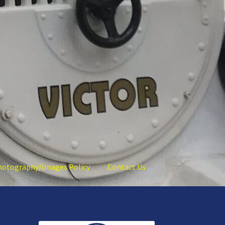
hotography/Images Policy
Contact Us