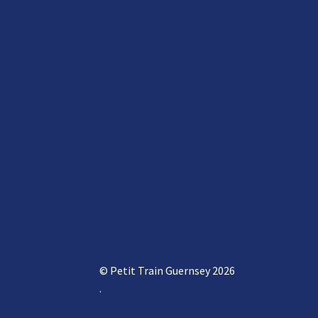
© Petit Train Guernsey 2026
.