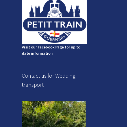
Visit our Facebook Page for up to
date information
Contact us for Wedding
transport