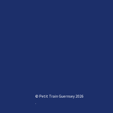
© Petit Train Guernsey 2026
.