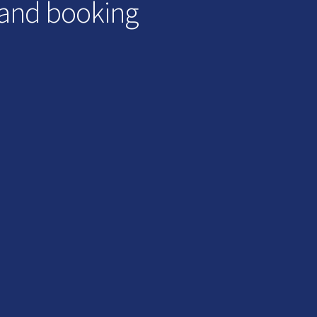
 and booking