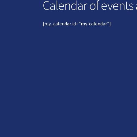
Calendar of events
[my_calendar id=”my-calendar”]