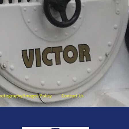
hotography/Images Policy
Contact Us