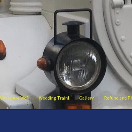
Where Are We?
Wedding Train!
Gallery
Refund and P