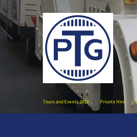
Skip
Skip
to
to
navigation
content
Tours and Events 2026
Private Hire