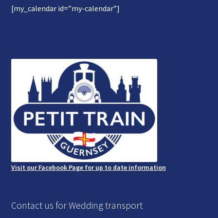
[my_calendar id=”my-calendar”]
Gallery
Refund and Photography/Images Policy
Contact Us
Visit our Facebook Page for up to date information
Contact us for Wedding transport