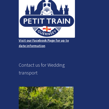
Visit our Facebook Page for up to
date information
Contact us for Wedding
transport