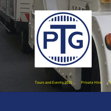
Skip
Skip
to
to
navigation
content
Tours and Events 2026
Private Hire