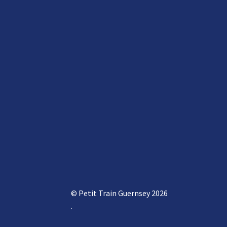
© Petit Train Guernsey 2026
.