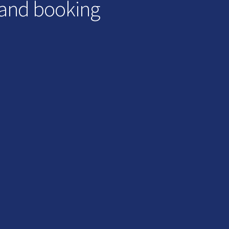
 and booking