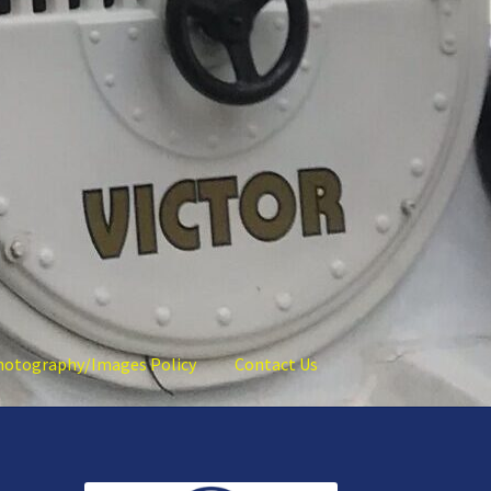
hotography/Images Policy
Contact Us