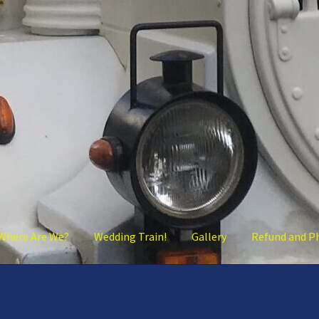
Where Are We?
Wedding Train!
Gallery
Refund and P