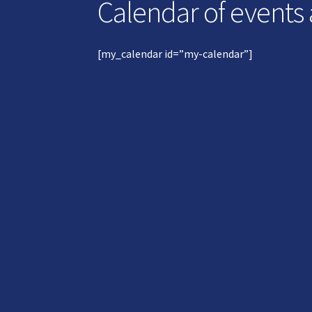
Calendar of events
[my_calendar id=”my-calendar”]