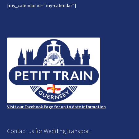
[my_calendar id=”my-calendar”]
Gallery
Refund and Photography/Images Policy
Contact Us
Visit our Facebook Page for up to date information
Contact us for Wedding transport