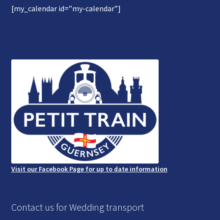
[my_calendar id=”my-calendar”]
Gallery
Refund and Photography/Images Policy
Contact Us
Visit our Facebook Page for up to date information
Contact us for Wedding transport