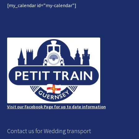
[my_calendar id=”my-calendar”]
Gallery
Refund and Photography/Images Policy
Contact Us
Visit our Facebook Page for up to date information
Contact us for Wedding transport