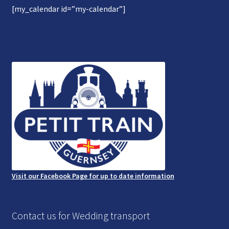
[my_calendar id=”my-calendar”]
Gallery
Refund and Photography/Images Policy
Contact Us
Visit our Facebook Page for up to date information
Contact us for Wedding transport