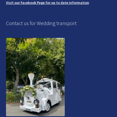
Visit our Facebook Page for up to date information
Contact us for Wedding transport