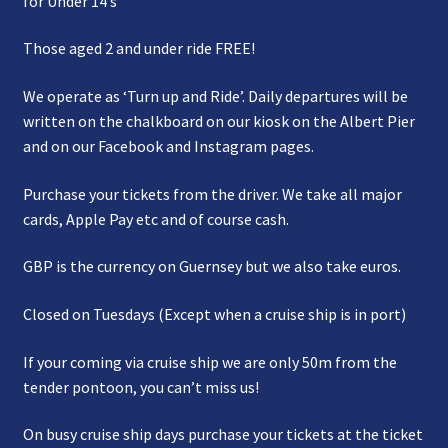
for Under 14’s
Those aged 2 and under ride FREE!
We operate as ‘Turn up and Ride’. Daily departures will be
written on the chalkboard on our kiosk on the Albert Pier
and on our Facebook and Instagram pages.
Purchase your tickets from the driver. We take all major
cards, Apple Pay etc and of course cash.
GBP is the currency on Guernsey but we also take euros.
Closed on Tuesdays (Except when a cruise ship is in port)
If your coming via cruise ship we are only 50m from the
tender pontoon, you can’t miss us!
On busy cruise ship days purchase your tickets at the ticket