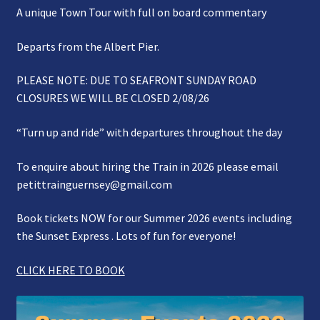
A unique Town Tour with full on board commentary
Gallery
Departs from the Albert Pier.
Refund and Photography/Images Policy
PLEASE NOTE: DUE TO SEAFRONT SUNDAY ROAD
Contact Us
CLOSURES WE WILL BE CLOSED 2/08/26
“Turn up and ride” with departures throughout the day
To enquire about hiring the Train in 2026 please email
petittrainguernsey@gmail.com
Book tickets NOW for our Summer 2026 events including
the Sunset Express . Lots of fun for everyone!
CLICK HERE TO BOOK