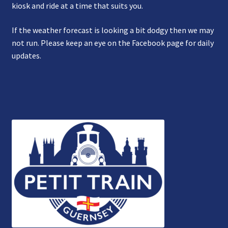
kiosk and ride at a time that suits you.
If the weather forecast is looking a bit dodgy then we may
not run. Please keep an eye on the Facebook page for daily
updates.