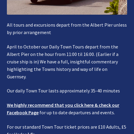
All tours and excursions depart from the Albert Pier unless
by prior arrangement
April to October our Daily Town Tours depart from the
Albert Pier on the hour from 11:00 til 16:00. (Earlier if a
cruise ship is in) We have a full, insightful commentary
highlighting the Towns history and way of life on
Guernsey.
Our daily Town Tour lasts approximately 35-40 minutes
We highly recommend that you click here & check our
Facebook Page
for up to date departures and events.
For our standard Town Tour ticket prices are £10 Adults, £5