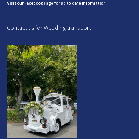
Visit our Facebook Page for up to date information
Contact us for Wedding transport