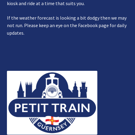
kiosk and ride at a time that suits you.
If the weather forecast is looking a bit dodgy then we may
not run. Please keep an eye on the Facebook page for daily
updates.