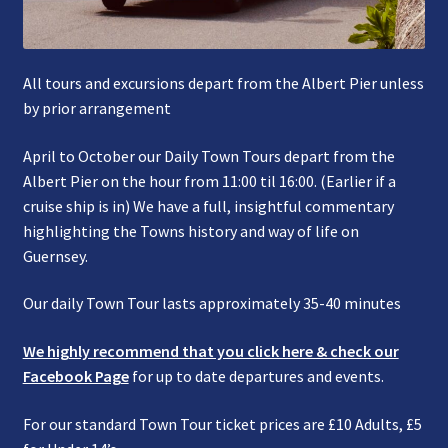
All tours and excursions depart from the Albert Pier unless
by prior arrangement
April to October our Daily Town Tours depart from the
Albert Pier on the hour from 11:00 til 16:00. (Earlier if a
cruise ship is in) We have a full, insightful commentary
highlighting the Towns history and way of life on
Guernsey.
Our daily Town Tour lasts approximately 35-40 minutes
We highly recommend that you click here & check our
Facebook Page
for up to date departures and events.
For our standard Town Tour ticket prices are £10 Adults, £5