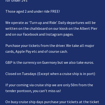
for Under 14’s
Those aged 2 and under ride FREE!
We operate as ‘Turn up and Ride’. Daily departures will be
written on the chalkboard on our kiosk on the Albert Pier
and on our Facebook and Instagram pages.
Purchase your tickets from the driver. We take all major
cards, Apple Pay etc and of course cash.
GBP is the currency on Guernsey but we also take euros.
Closed on Tuesdays (Except when a cruise ship is in port)
If your coming via cruise ship we are only 50m from the
tender pontoon, you can’t miss us!
On busy cruise ship days purchase your tickets at the ticket