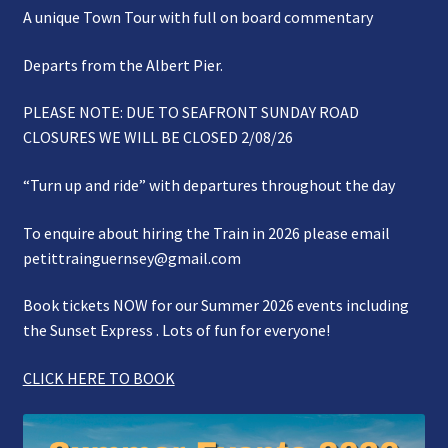
A unique Town Tour with full on board commentary
Gallery
Departs from the Albert Pier.
Refund and Photography/Images Policy
PLEASE NOTE: DUE TO SEAFRONT SUNDAY ROAD
Contact Us
CLOSURES WE WILL BE CLOSED 2/08/26
“Turn up and ride” with departures throughout the day
To enquire about hiring the Train in 2026 please email
petittrainguernsey@gmail.com
Book tickets NOW for our Summer 2026 events including
the Sunset Express . Lots of fun for everyone!
CLICK HERE TO BOOK