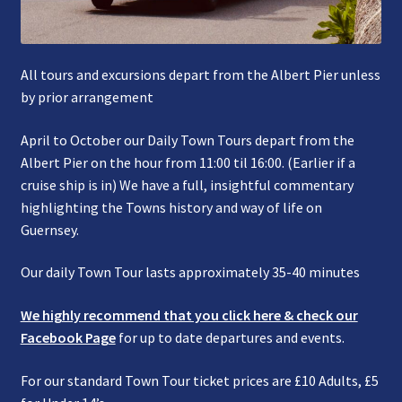
All tours and excursions depart from the Albert Pier unless
by prior arrangement
April to October our Daily Town Tours depart from the
Albert Pier on the hour from 11:00 til 16:00. (Earlier if a
cruise ship is in) We have a full, insightful commentary
highlighting the Towns history and way of life on
Guernsey.
Our daily Town Tour lasts approximately 35-40 minutes
We highly recommend that you click here & check our
Facebook Page
for up to date departures and events.
For our standard Town Tour ticket prices are £10 Adults, £5