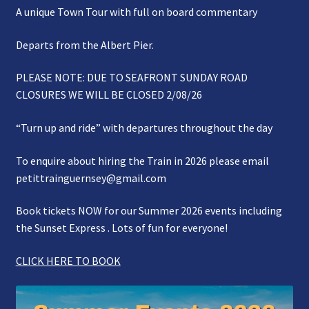
A unique Town Tour with full on board commentary
Gallery
Departs from the Albert Pier.
Refund and Photography/Images Policy
PLEASE NOTE: DUE TO SEAFRONT SUNDAY ROAD
Contact Us
CLOSURES WE WILL BE CLOSED 2/08/26
“Turn up and ride” with departures throughout the day
To enquire about hiring the Train in 2026 please email
petittrainguernsey@gmail.com
Book tickets NOW for our Summer 2026 events including
the Sunset Express . Lots of fun for everyone!
CLICK HERE TO BOOK