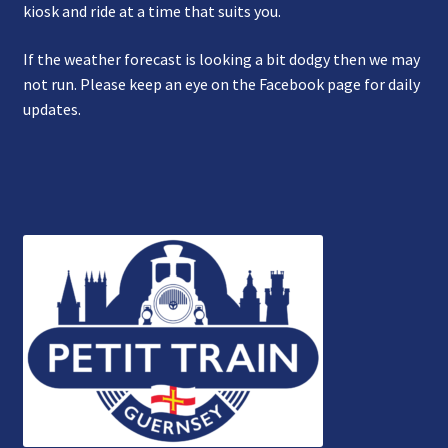
kiosk and ride at a time that suits you.
If the weather forecast is looking a bit dodgy then we may
not run. Please keep an eye on the Facebook page for daily
updates.