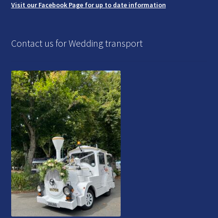
Visit our Facebook Page for up to date information
Contact us for Wedding transport