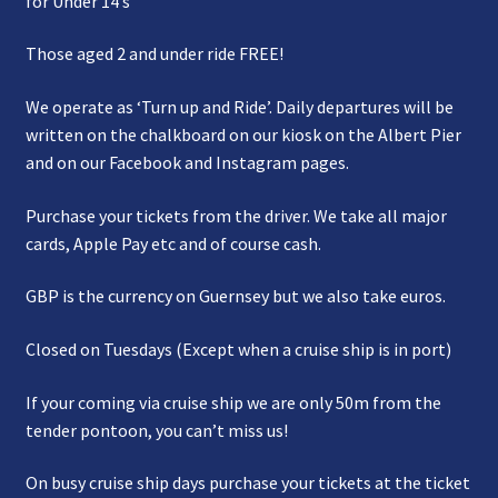
for Under 14’s
Those aged 2 and under ride FREE!
We operate as ‘Turn up and Ride’. Daily departures will be
written on the chalkboard on our kiosk on the Albert Pier
and on our Facebook and Instagram pages.
Purchase your tickets from the driver. We take all major
cards, Apple Pay etc and of course cash.
GBP is the currency on Guernsey but we also take euros.
Closed on Tuesdays (Except when a cruise ship is in port)
If your coming via cruise ship we are only 50m from the
tender pontoon, you can’t miss us!
On busy cruise ship days purchase your tickets at the ticket