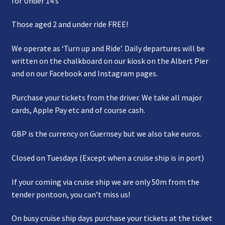
for Under 14’s
Those aged 2 and under ride FREE!
We operate as ‘Turn up and Ride’. Daily departures will be
written on the chalkboard on our kiosk on the Albert Pier
and on our Facebook and Instagram pages.
Purchase your tickets from the driver. We take all major
cards, Apple Pay etc and of course cash.
GBP is the currency on Guernsey but we also take euros.
Closed on Tuesdays (Except when a cruise ship is in port)
If your coming via cruise ship we are only 50m from the
tender pontoon, you can’t miss us!
On busy cruise ship days purchase your tickets at the ticket