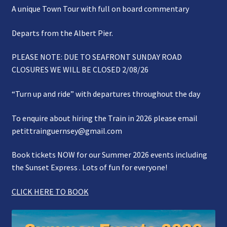
A unique Town Tour with full on board commentary
Gallery
Departs from the Albert Pier.
Refund and Photography/Images Policy
PLEASE NOTE: DUE TO SEAFRONT SUNDAY ROAD
Contact Us
CLOSURES WE WILL BE CLOSED 2/08/26
“Turn up and ride” with departures throughout the day
To enquire about hiring the Train in 2026 please email
petittrainguernsey@gmail.com
Book tickets NOW for our Summer 2026 events including
the Sunset Express . Lots of fun for everyone!
CLICK HERE TO BOOK