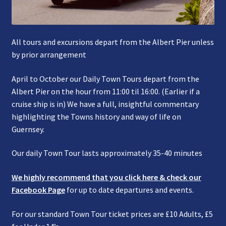
All tours and excursions depart from the Albert Pier unless
by prior arrangement
April to October our Daily Town Tours depart from the
Albert Pier on the hour from 11:00 til 16:00. (Earlier if a
cruise ship is in) We have a full, insightful commentary
highlighting the Towns history and way of life on
Guernsey.
Our daily Town Tour lasts approximately 35-40 minutes
We highly recommend that you click here & check our
Facebook Page
for up to date departures and events.
For our standard Town Tour ticket prices are £10 Adults, £5