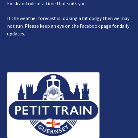
kiosk and ride at a time that suits you.
If the weather forecast is looking a bit dodgy then we may
not run. Please keep an eye on the Facebook page for daily
updates.