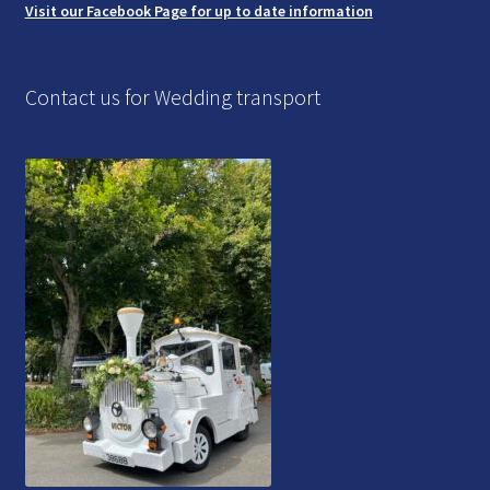
Visit our Facebook Page for up to date information
Contact us for Wedding transport